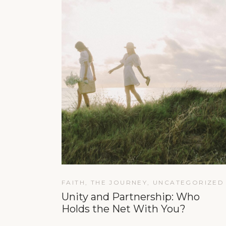
FAITH
,
THE JOURNEY
,
UNCATEGORIZED
Unity and Partnership: Who
Holds the Net With You?