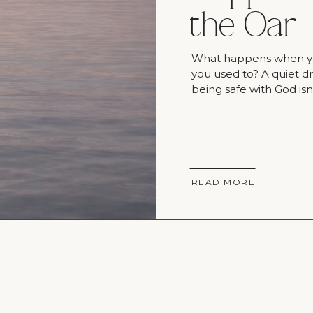
the Oar
What happens when you 
you used to? A quiet 
being safe with God isn
READ MORE