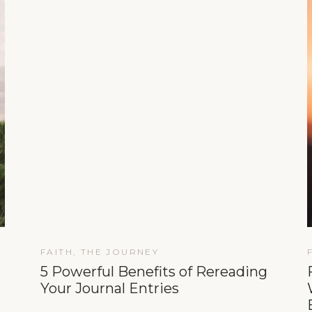
FAITH
,
THE JOURNEY
5 Powerful Benefits of Rereading
Your Journal Entries