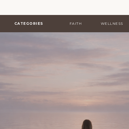
CATEGORIES
FAITH
WELLNESS