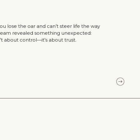
lose the oar and can’t steer life the way
dream revealed something unexpected:
’t about control—it’s about trust.