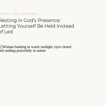
FAITH
,
THE JOURNEY
Resting in God’s Presence:
Letting Yourself Be Held Instead
of Led