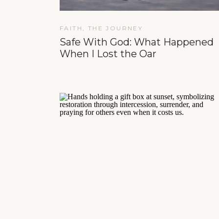
FAITH
,
THE JOURNEY
Safe With God: What Happened
When I Lost the Oar