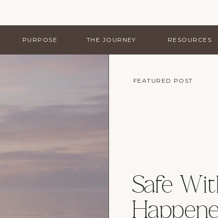
PURPOSE
THE JOURNEY
RESOURCES
FEATURED POST
Safe Wi
Happene