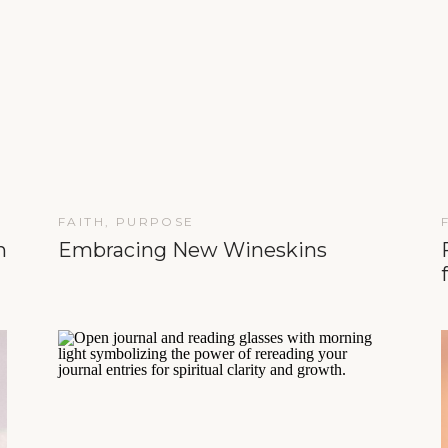
FAITH
,
PURPOSE
n
Embracing New Wineskins