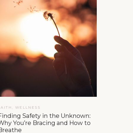
FAITH
,
WELLNESS
Finding Safety in the Unknown:
Why You’re Bracing and How to
Breathe