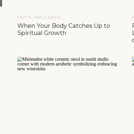
FAITH
,
WELLNESS
When Your Body Catches Up to
Spiritual Growth