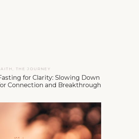
FAITH
,
THE JOURNEY
Fasting for Clarity: Slowing Down
for Connection and Breakthrough