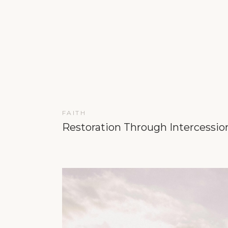
FAITH
Restoration Through Intercessio