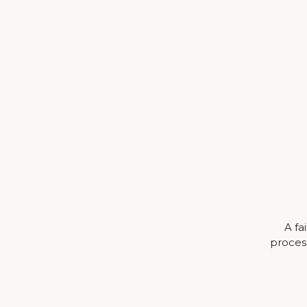
A fa
process