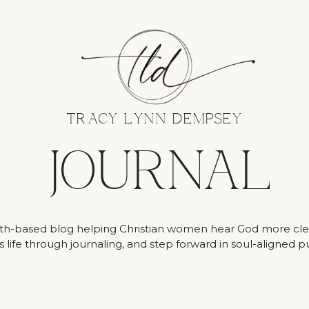
TRACY LYNN DEMPSEY
JOURNAL
ith-based blog helping Christian women hear God more clea
 life through journaling, and step forward in soul-aligned 