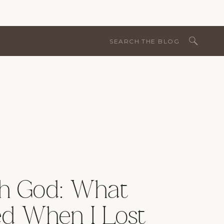
Search
for:
th God: What
d When I Lost