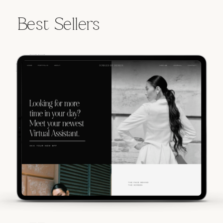
Best Sellers