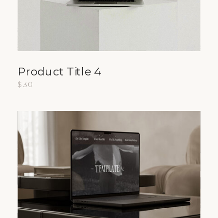
Product Title 4
$30