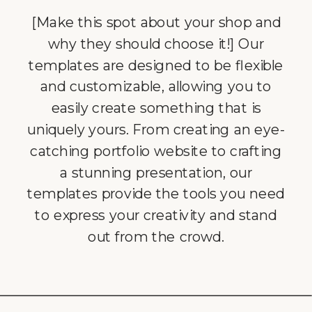
[Make this spot about your shop and
why they should choose it!] Our
templates are designed to be flexible
and customizable, allowing you to
easily create something that is
uniquely yours. From creating an eye-
catching portfolio website to crafting
a stunning presentation, our
templates provide the tools you need
to express your creativity and stand
out from the crowd.