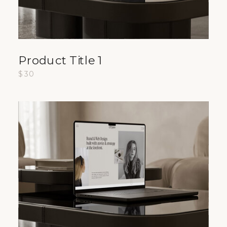
Product Title 1
$30