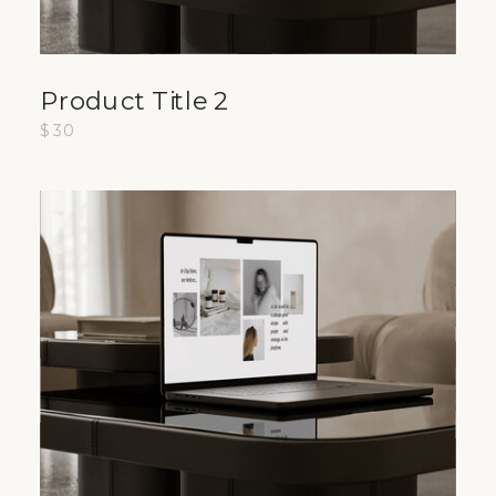
Product Title 2
$30