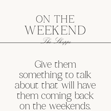
ON THE
WEEKEND
The Shoppe
Give them
something to talk
about that will have
them coming back
on the weekends.