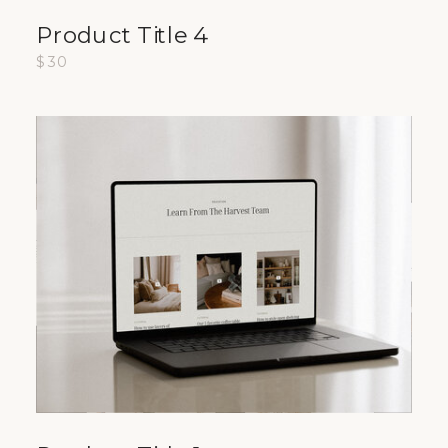
Product Title 4
$30