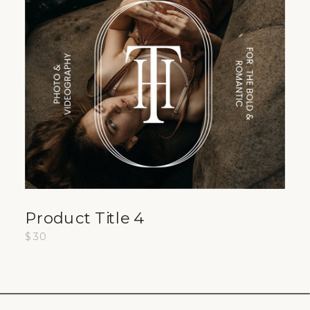
Product Title 4
$30