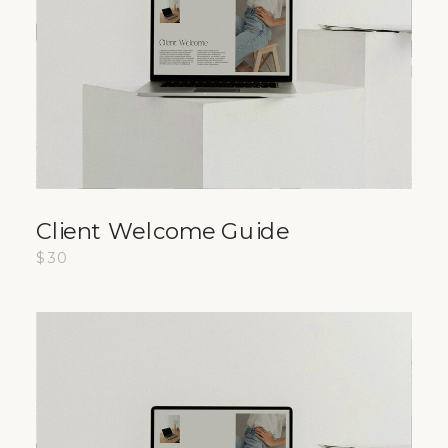
Client Welcome Guide
$30