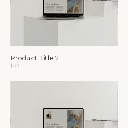
Product Title 2
$30