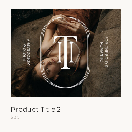
Product Title 2
$30