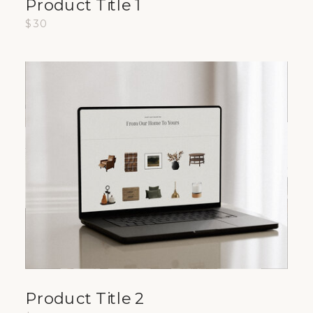
Product Title 1
$30
Product Title 2