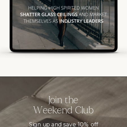
Join the
Weekend Club
Sign up and save 10% off