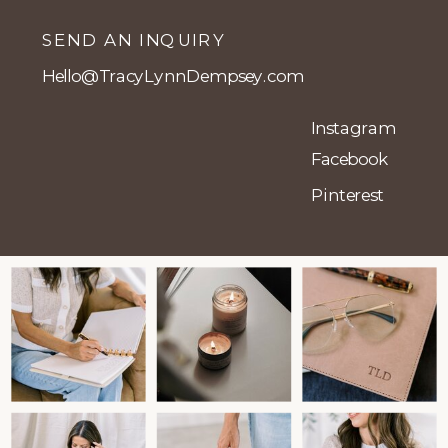
SEND AN INQUIRY
Hello@TracyLynnDempsey.com
Instagram
Facebook
Pinterest