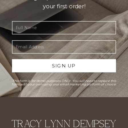
your first order!
Full Name
Email Address
SIGN UP
This form is for demo purposes ONLY. You will need to replace this
form with your own using your email marketing platform of choice.
TRACY LYNN DEMPSEY