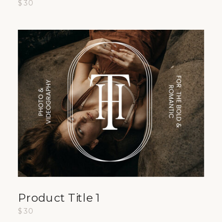
$30
Product Title 1
$30