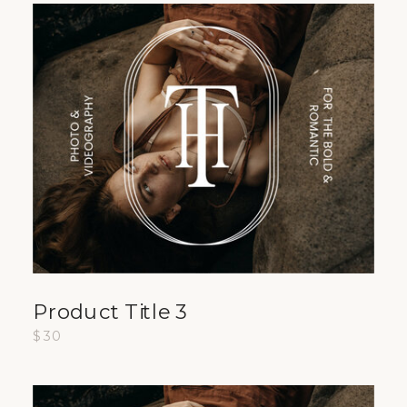
Product Title 3
$30