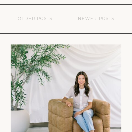
OLDER POSTS
NEWER POSTS