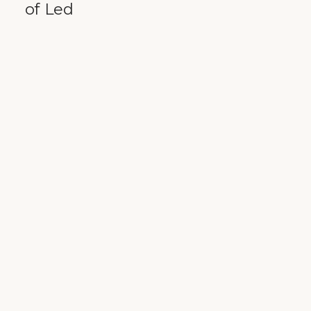
of Led