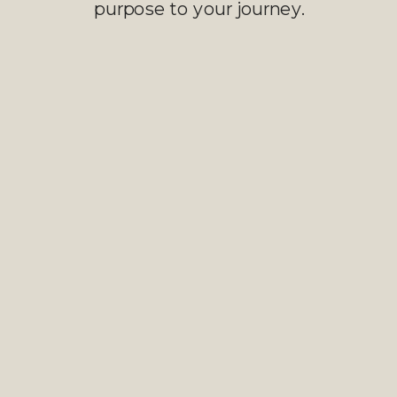
purpose to your journey.