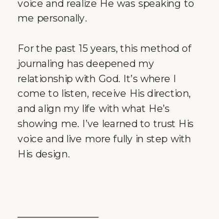
voice and realize He was speaking to
me personally.
For the past 15 years, this method of
journaling has deepened my
relationship with God. It’s where I
come to listen, receive His direction,
and align my life with what He’s
showing me. I’ve learned to trust His
voice and live more fully in step with
His design.