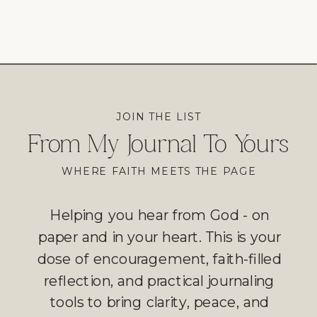
JOIN THE LIST
From My Journal To Yours
WHERE FAITH MEETS THE PAGE
Helping you hear from God - on
paper and in your heart. This is your
dose of encouragement, faith-filled
reflection, and practical journaling
tools to bring clarity, peace, and