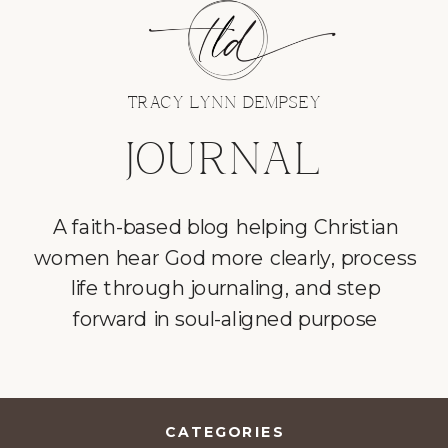
TRACY LYNN DEMPSEY
JOURNAL
A faith-based blog helping Christian
women hear God more clearly, process
life through journaling, and step
forward in soul-aligned purpose
CATEGORIES