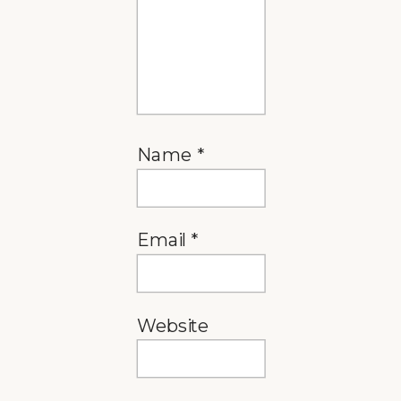
Name
*
Email
*
Website