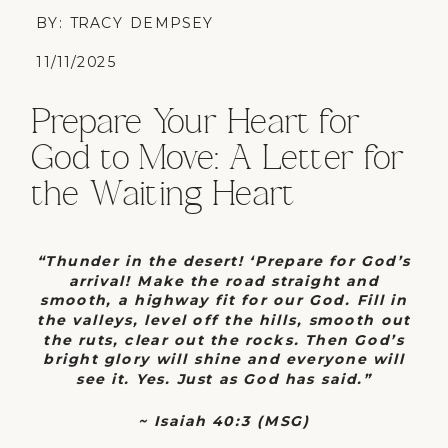
BY: TRACY DEMPSEY
11/11/2025
Prepare Your Heart for
God to Move: A Letter for
the Waiting Heart
“Thunder in the desert! ‘Prepare for God’s
arrival! Make the road straight and
smooth, a highway fit for our God. Fill in
the valleys, level off the hills, smooth out
the ruts, clear out the rocks. Then God’s
bright glory will shine and everyone will
see it. Yes. Just as God has said.”
~
Isaiah 40:3 (MSG)