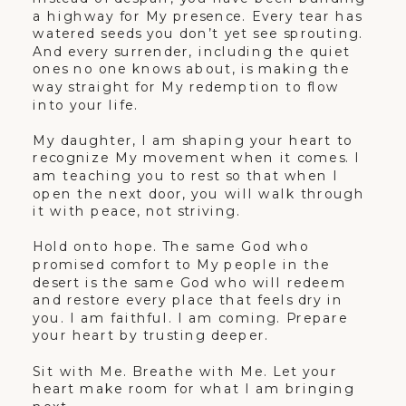
a highway for My presence. Every tear has
watered seeds you don’t yet see sprouting.
And every surrender, including the quiet
ones no one knows about, is making the
way straight for My redemption to flow
into your life.
My daughter, I am shaping your heart to
recognize My movement when it comes. I
am teaching you to rest so that when I
open the next door, you will walk through
it with peace, not striving.
Hold onto hope. The same God who
promised comfort to My people in the
desert is the same God who will redeem
and restore every place that feels dry in
you. I am faithful. I am coming. Prepare
your heart by trusting deeper.
Sit with Me. Breathe with Me. Let your
heart make room for what I am bringing