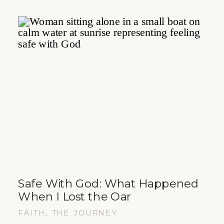
Safe With God: What Happened
When I Lost the Oar
FAITH
,
THE JOURNEY