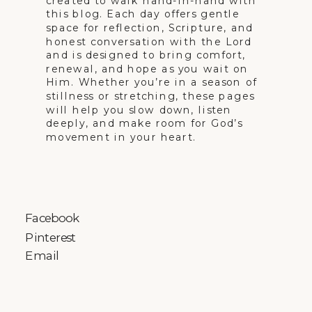
created to walk hand-in-hand with
this blog. Each day offers gentle
space for reflection, Scripture, and
honest conversation with the Lord
and is designed to bring comfort,
renewal, and hope as you wait on
Him. Whether you’re in a season of
stillness or stretching, these pages
will help you slow down, listen
deeply, and make room for God’s
movement in your heart.
Facebook
Pinterest
Email