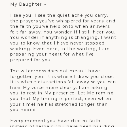
My Daughter ~
I see you. I see the quiet ache you carry,
the prayers you’ve whispered for years, and
the faith you’ve held onto when answers
felt far away. You wonder if I still hear you.
You wonder if anything is changing. I want
you to know that I have never stopped
working. Even here, in the waiting, I am
preparing your heart for what I’ve
prepared for you.
The wilderness does not mean I have
forgotten you. It is where I draw you close.
It is where distractions fall away so you can
hear My voice more clearly. I am asking
you to rest in My presence. Let Me remind
you that My timing is perfect, even when
your timeline has stretched longer than
you hoped.
Every moment you have chosen faith
instead of despair, you have been building