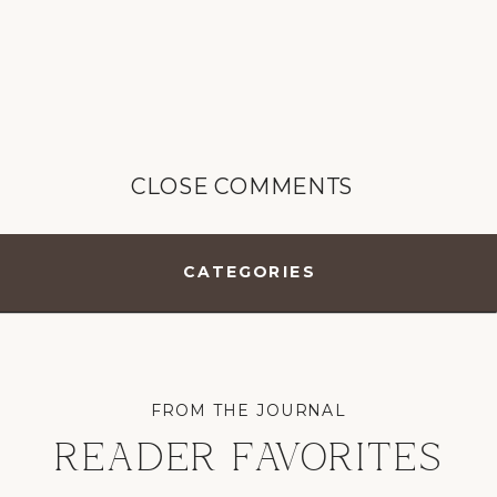
CLOSE COMMENTS
CATEGORIES
FROM THE JOURNAL
READER FAVORITES