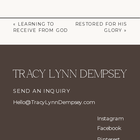
«
LEARNING TO
RESTORED FOR HIS
RECEIVE FROM GOD
GLORY
»
TRACY LYNN DEMPSEY
SEND AN INQUIRY
Hello@TracyLynnDempsey.com
Instagram
Facebook
Pinterest