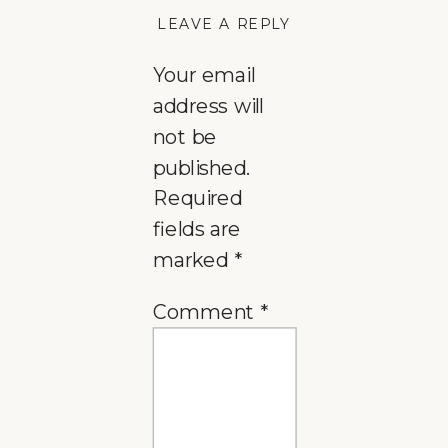
LEAVE A REPLY
Your email
address will
not be
published.
Required
fields are
marked
*
Comment
*