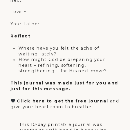
next.
Love ~
Your Father
Reflect
Where have you felt the ache of
waiting lately?
How might God be preparing your
heart – refining, softening,
strengthening – for His next move?
This journal was made just for you and
just for this message.
Click here to get the free journal
and
give your heart room to breathe.
This 10-day printable journal was