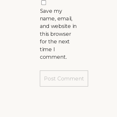
Save my
name, email,
and website in
this browser
for the next
time I
comment.