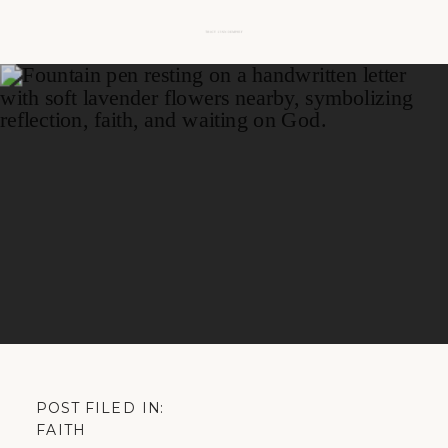
POST FILED IN:
FAITH